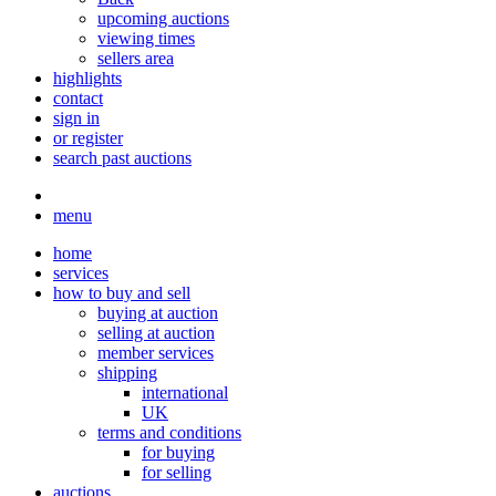
upcoming auctions
viewing times
sellers area
highlights
contact
sign in
or register
search past auctions
menu
home
services
how to buy and sell
buying at auction
selling at auction
member services
shipping
international
UK
terms and conditions
for buying
for selling
auctions