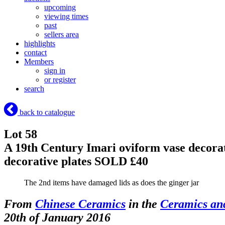
upcoming
viewing times
past
sellers area
highlights
contact
Members
sign in
or register
search
back to catalogue
Lot 58
A 19th Century Imari oviform vase decorate
decorative plates
SOLD £40
The 2nd items have damaged lids as does the ginger jar
From
Chinese Ceramics
in the
Ceramics an
20th of January 2016