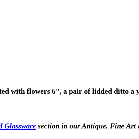
d with flowers 6", a pair of lidded ditto a
d Glassware
section in our Antique, Fine Art