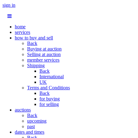
sign in
home
services
how to buy and sell
Back
Buying at auction
Selling at auction
member services
Shipping
Back
International
UK
Terms and Conditions
Back
for buying
for selling
auctions
Back
upcoming
past
dates and times
Back