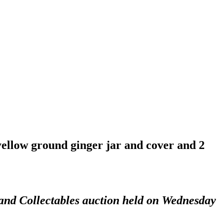
 yellow ground ginger jar and cover and 2
 and Collectables auction held on Wednesday