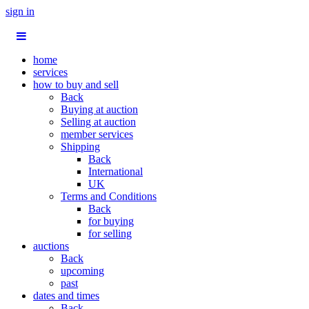
sign in
home
services
how to buy and sell
Back
Buying at auction
Selling at auction
member services
Shipping
Back
International
UK
Terms and Conditions
Back
for buying
for selling
auctions
Back
upcoming
past
dates and times
Back