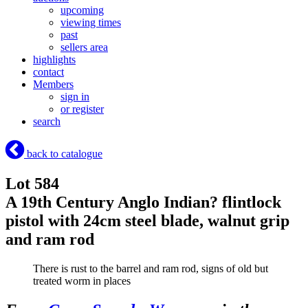
upcoming
viewing times
past
sellers area
highlights
contact
Members
sign in
or register
search
back to catalogue
Lot 584
A 19th Century Anglo Indian? flintlock
pistol with 24cm steel blade, walnut grip
and ram rod
There is rust to the barrel and ram rod, signs of old but
treated worm in places