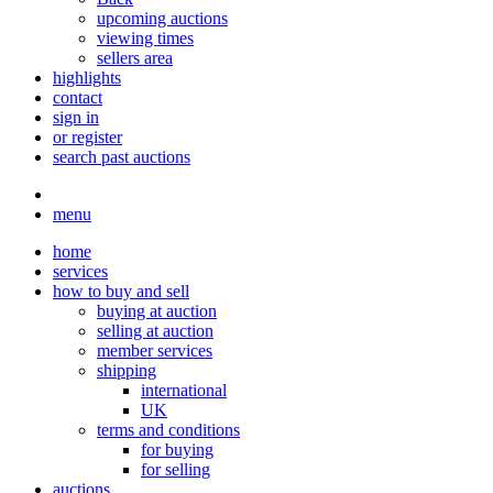
upcoming auctions
viewing times
sellers area
highlights
contact
sign in
or register
search past auctions
menu
home
services
how to buy and sell
buying at auction
selling at auction
member services
shipping
international
UK
terms and conditions
for buying
for selling
auctions