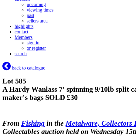
upcoming
viewing times
past
sellers area
highlights
contact
Members
sign in
or register
search
back to catalogue
Lot 585
A Hardy Wanlass 7' spinning 9/10lb split c
maker's bags
SOLD £30
From
Fishing
in the
Metalware, Collectors 
Collectables auction held on Wednesday 15t