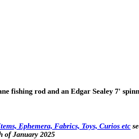
ane fishing rod and an Edgar Sealey 7' spinn
Items, Ephemera, Fabrics, Toys, Curios etc
se
h of January 2025