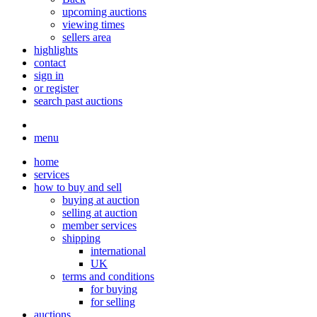
upcoming auctions
viewing times
sellers area
highlights
contact
sign in
or register
search past auctions
menu
home
services
how to buy and sell
buying at auction
selling at auction
member services
shipping
international
UK
terms and conditions
for buying
for selling
auctions