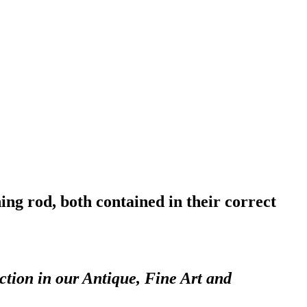
ing rod, both contained in their correct
ction in our Antique, Fine Art and