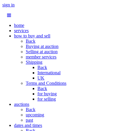
sign in
home
services
how to buy and sell
Back
Buying at auction
Selling at auction
member services
Shipping
Back
International
UK
Terms and Conditions
Back
for buying
for selling
auctions
Back
upcoming
past
dates and times
Back