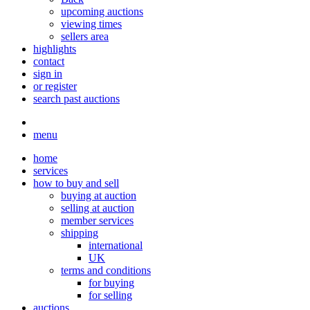
upcoming auctions
viewing times
sellers area
highlights
contact
sign in
or register
search past auctions
menu
home
services
how to buy and sell
buying at auction
selling at auction
member services
shipping
international
UK
terms and conditions
for buying
for selling
auctions