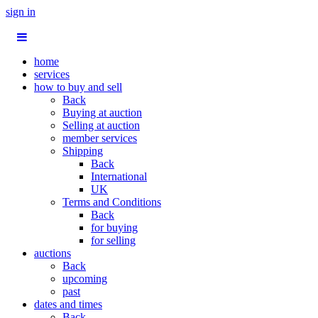
sign in
home
services
how to buy and sell
Back
Buying at auction
Selling at auction
member services
Shipping
Back
International
UK
Terms and Conditions
Back
for buying
for selling
auctions
Back
upcoming
past
dates and times
Back