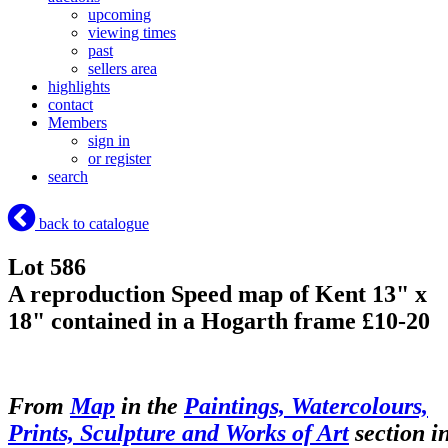
upcoming
viewing times
past
sellers area
highlights
contact
Members
sign in
or register
search
back to catalogue
Lot 586
A reproduction Speed map of Kent 13" x
18" contained in a Hogarth frame £10-20
From
Map
in the
Paintings, Watercolours,
Prints, Sculpture and Works of Art
section i