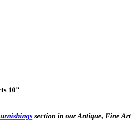
rts 10"
urnishings
section in our Antique, Fine Art