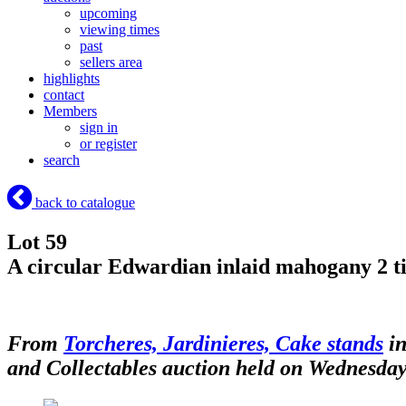
upcoming
viewing times
past
sellers area
highlights
contact
Members
sign in
or register
search
back to catalogue
Lot 59
A circular Edwardian inlaid mahogany 2 tie
From
Torcheres, Jardinieres, Cake stands
in
and Collectables auction held on Wednesday