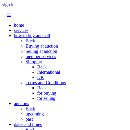
sign in
home
services
how to buy and sell
Back
Buying at auction
Selling at auction
member services
Shipping
Back
International
UK
Terms and Conditions
Back
for buying
for selling
auctions
Back
upcoming
past
dates and times
Back