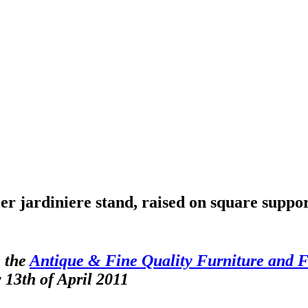
r jardiniere stand, raised on square suppo
 the
Antique & Fine Quality Furniture and F
 13th of April 2011