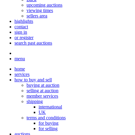
upcoming auctions
viewing times
sellers area
highlights
contact
sign in
or register
search past auctions
menu
home
services
how to buy and sell
buying at auction
selling at auction
member services
shipping
international
UK
terms and conditions
for buying
for selling
auctions