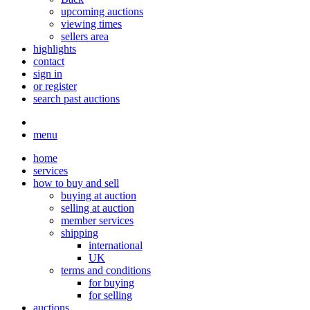
upcoming auctions
viewing times
sellers area
highlights
contact
sign in
or register
search past auctions
menu
home
services
how to buy and sell
buying at auction
selling at auction
member services
shipping
international
UK
terms and conditions
for buying
for selling
auctions