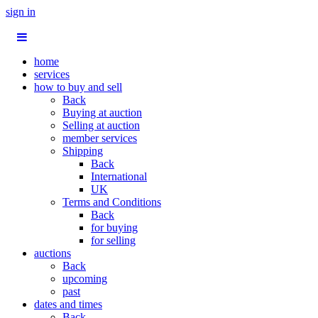
sign in
home
services
how to buy and sell
Back
Buying at auction
Selling at auction
member services
Shipping
Back
International
UK
Terms and Conditions
Back
for buying
for selling
auctions
Back
upcoming
past
dates and times
Back