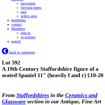
upcoming
viewing times
past
sellers area
highlights
contact
Members
sign in
or register
search
back to catalogue
Lot 592
A 19th Century Staffordshire figure of a
seated Spaniel 11" (heavily f and r) £10-20
From
Staffordshires
in the
Ceramics and
Glassware
section in our Antique, Fine Art