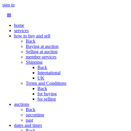
sign in
home
services
how to buy and sell
Back
Buying at auction
Selling at auction
member services
Shipping
Back
International
UK
Terms and Conditions
Back
for buying
for selling
auctions
Back
upcoming
past
dates and times
Back