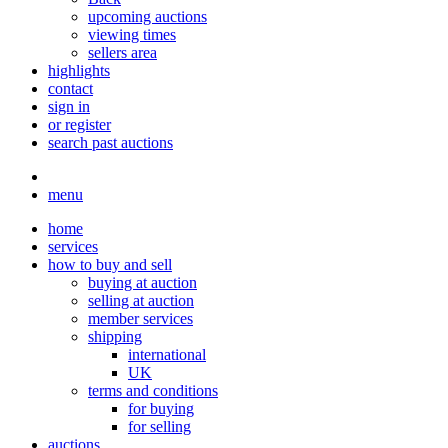
upcoming auctions
viewing times
sellers area
highlights
contact
sign in
or register
search past auctions
menu
home
services
how to buy and sell
buying at auction
selling at auction
member services
shipping
international
UK
terms and conditions
for buying
for selling
auctions