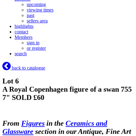
upcoming
viewing times
past
sellers area
highlights
contact
Members
sign in
or register
search
back to catalogue
Lot 6
A Royal Copenhagen figure of a swan 755
7"
SOLD £60
From
Figures
in the
Ceramics and
Glassware
section in our Antique, Fine Art