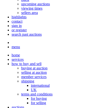
upcoming auctions
viewing times
sellers area
highlights
contact
sign in
or register
search past auctions
menu
home
services
how to buy and sell
buying at auction
selling at auction
member services
shipping
international
UK
terms and conditions
for buying
for selling
auctions