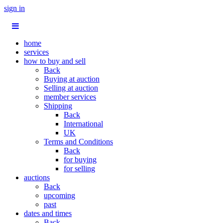
sign in
home
services
how to buy and sell
Back
Buying at auction
Selling at auction
member services
Shipping
Back
International
UK
Terms and Conditions
Back
for buying
for selling
auctions
Back
upcoming
past
dates and times
Back