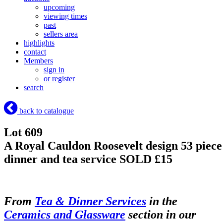
upcoming
viewing times
past
sellers area
highlights
contact
Members
sign in
or register
search
back to catalogue
Lot 609
A Royal Cauldon Roosevelt design 53 piece
dinner and tea service
SOLD £15
From
Tea & Dinner Services
in the
Ceramics and Glassware
section in our