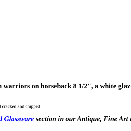
h warriors on horseback 8 1/2", a white gla
nd cracked and chipped
d Glassware
section in our Antique, Fine Art