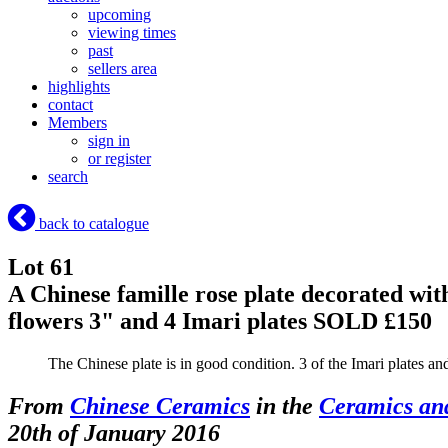
upcoming
viewing times
past
sellers area
highlights
contact
Members
sign in
or register
search
back to catalogue
Lot 61
A Chinese famille rose plate decorated wit
flowers 3" and 4 Imari plates
SOLD £150
The Chinese plate is in good condition. 3 of the Imari plates a
From
Chinese Ceramics
in the
Ceramics an
20th of January 2016