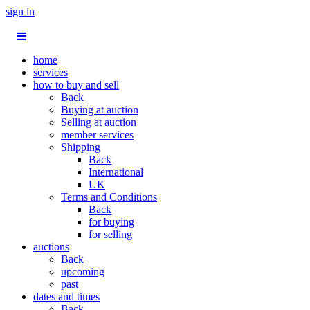
sign in
home
services
how to buy and sell
Back
Buying at auction
Selling at auction
member services
Shipping
Back
International
UK
Terms and Conditions
Back
for buying
for selling
auctions
Back
upcoming
past
dates and times
Back