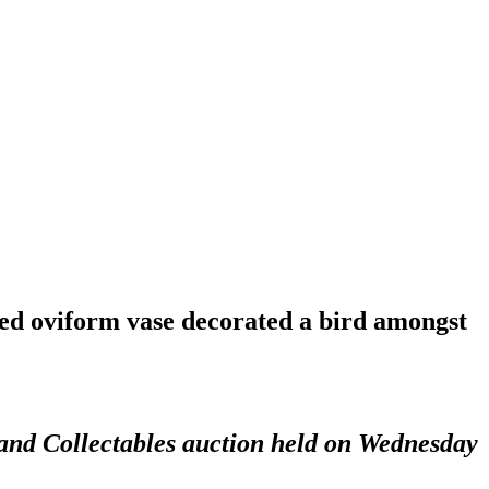
zed oviform vase decorated a bird amongst
 and Collectables auction held on Wednesday