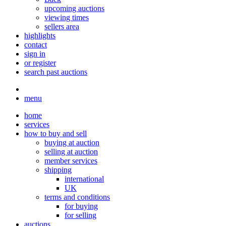
upcoming auctions
viewing times
sellers area
highlights
contact
sign in
or register
search past auctions
menu
home
services
how to buy and sell
buying at auction
selling at auction
member services
shipping
international
UK
terms and conditions
for buying
for selling
auctions