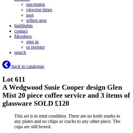
upcoming
viewing times
past
sellers area
highlights
contact
Members
sign in
or register
search
back to catalogue
Lot 611
A Wedgwood Susie Cooper design Glen
Mist 20 piece coffee service and 3 items of
glassware
SOLD £120
This set is in mint condition. There are no knife marks to
any plates and no chips or cracks to any other piece. The
cups are still boxed.