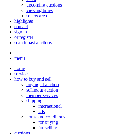
upcoming auctions
viewing times
sellers area
highlights
contact
sign in
or register
search past auctions
menu
home
services
how to buy and sell
buying at auction
selling at auction
member services
shipping
international
UK
terms and conditions
for buying
for selling
auctions