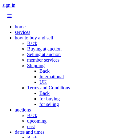
sign in
home
services
how to buy and sell
Back
Buying at auction
Selling at auction
member services
Shipping
Back
International
UK
Terms and Conditions
Back
for buying
for selling
auctions
Back
upcoming
past
dates and times
Back