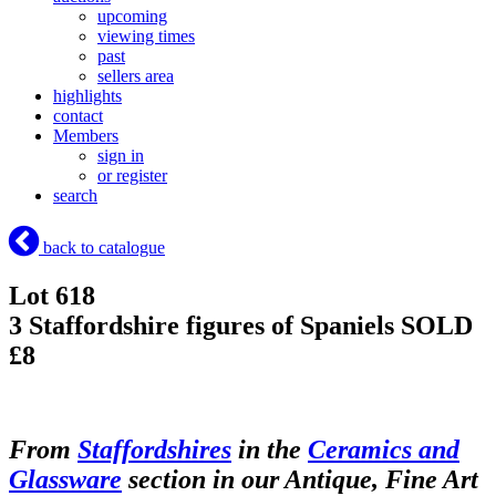
upcoming
viewing times
past
sellers area
highlights
contact
Members
sign in
or register
search
back to catalogue
Lot 618
3 Staffordshire figures of Spaniels
SOLD
£8
From
Staffordshires
in the
Ceramics and
Glassware
section in our Antique, Fine Art