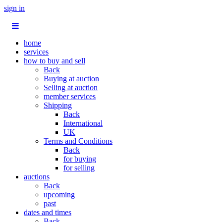
sign in
home
services
how to buy and sell
Back
Buying at auction
Selling at auction
member services
Shipping
Back
International
UK
Terms and Conditions
Back
for buying
for selling
auctions
Back
upcoming
past
dates and times
Back