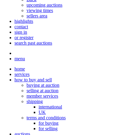
upcoming auctions
viewing times
sellers area
highlights
contact
sign in
or register
search past auctions
menu
home
services
how to buy and sell
buying at auction
selling at auction
member services
shipping
international
UK
terms and conditions
for buying
for selling
auctions