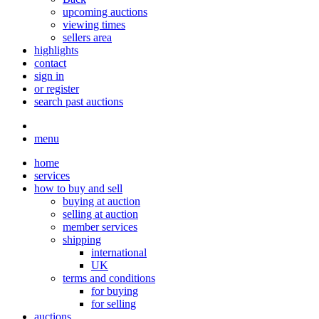
upcoming auctions
viewing times
sellers area
highlights
contact
sign in
or register
search past auctions
menu
home
services
how to buy and sell
buying at auction
selling at auction
member services
shipping
international
UK
terms and conditions
for buying
for selling
auctions