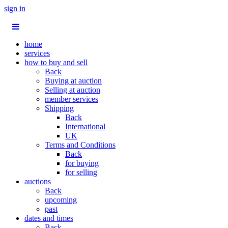
sign in
home
services
how to buy and sell
Back
Buying at auction
Selling at auction
member services
Shipping
Back
International
UK
Terms and Conditions
Back
for buying
for selling
auctions
Back
upcoming
past
dates and times
Back