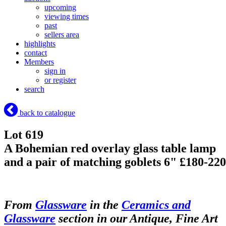
upcoming
viewing times
past
sellers area
highlights
contact
Members
sign in
or register
search
back to catalogue
Lot 619
A Bohemian red overlay glass table lamp
and a pair of matching goblets 6" £180-220
From
Glassware
in the
Ceramics and
Glassware
section in our Antique, Fine Art