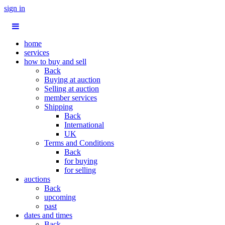
sign in
home
services
how to buy and sell
Back
Buying at auction
Selling at auction
member services
Shipping
Back
International
UK
Terms and Conditions
Back
for buying
for selling
auctions
Back
upcoming
past
dates and times
Back