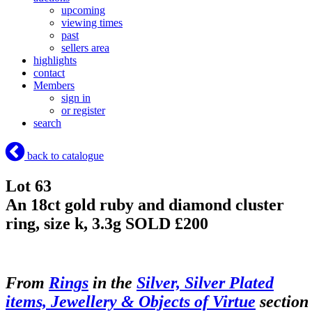
upcoming
viewing times
past
sellers area
highlights
contact
Members
sign in
or register
search
back to catalogue
Lot 63
An 18ct gold ruby and diamond cluster
ring, size k, 3.3g
SOLD £200
From
Rings
in the
Silver, Silver Plated
items, Jewellery & Objects of Virtue
section