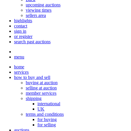
upcoming auctions
viewing times
sellers area
highlights
contact
sign in
or register
search past auctions
menu
home
services
how to buy and sell
buying at auction
selling at auction
member services
shipping
international
UK
terms and conditions
for buying
for selling
auctions