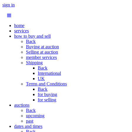
sign in
home
services
how to buy and sell
Back
Buying at auction
Selling at auction
member services
Shipping
Back
International
UK
Terms and Conditions
Back
for buying
for selling
auctions
Back
upcoming
past
dates and times
Back