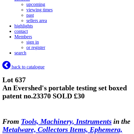
upcoming
viewing times
past
sellers area
highlights
contact
Members
sign in
or register
search
back to catalogue
Lot 637
An Evershed's portable testing set boxed
patent no.23370
SOLD £30
From
Tools, Machinery, Instruments
in the
Metalware, Collectors Items, Ephemera,