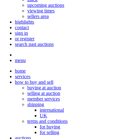
upcoming auctions
viewing times
sellers area
highlights
contact
sign in
or register
search past auctions
menu
home
services
how to buy and sell
buying at auction
selling at auction
member services
shipping
international
UK
terms and conditions
for buying
for selling
auctions