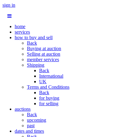
sign in
home
services
how to buy and sell
Back
Buying at auction
Selling at auction
member services
Shipping
Back
International
UK
Terms and Conditions
Back
for buying
for selling
auctions
Back
upcoming
past
dates and times
Back