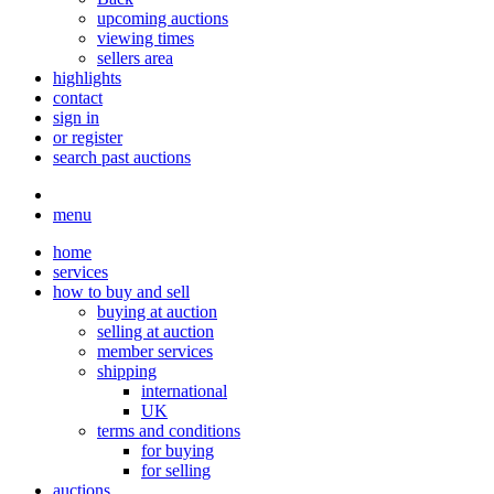
upcoming auctions
viewing times
sellers area
highlights
contact
sign in
or register
search past auctions
menu
home
services
how to buy and sell
buying at auction
selling at auction
member services
shipping
international
UK
terms and conditions
for buying
for selling
auctions