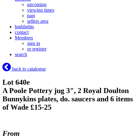
upcoming
viewing times
past
sellers area
highlights
contact
Members
sign in
or register
search
back to catalogue
Lot 640e
A Poole Pottery jug 3", 2 Royal Doulton
Bunnykins plates, do. saucers and 6 items
of Wade £15-25
From