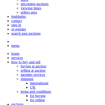
upcoming auctions
viewing times
sellers area
highlights
contact
sign in
or register
search past auctions
menu
home
services
how to buy and sell
buying at auction
selling at auction
member services
shipping
international
UK
terms and conditions
for buying
for selling
auctions