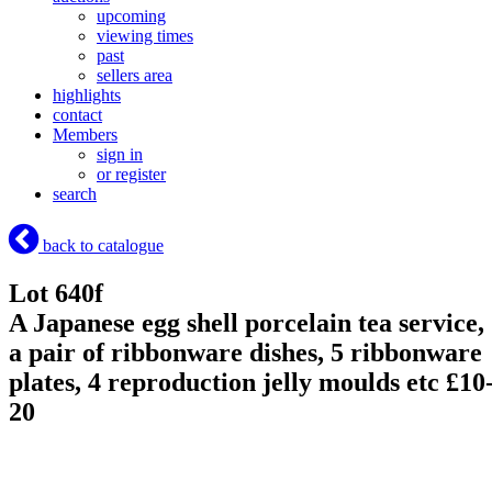
upcoming
viewing times
past
sellers area
highlights
contact
Members
sign in
or register
search
back to catalogue
Lot 640f
A Japanese egg shell porcelain tea service,
a pair of ribbonware dishes, 5 ribbonware
plates, 4 reproduction jelly moulds etc £10
20