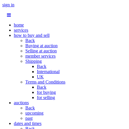
sign in
home
services
how to buy and sell
Back
Buying at auction
Selling at auction
member services
Shipping
Back
International
UK
Terms and Conditions
Back
for buying
for selling
auctions
Back
upcoming
past
dates and times
Back