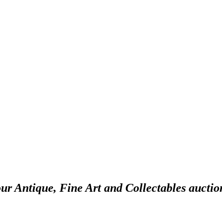
our Antique, Fine Art and Collectables auctio