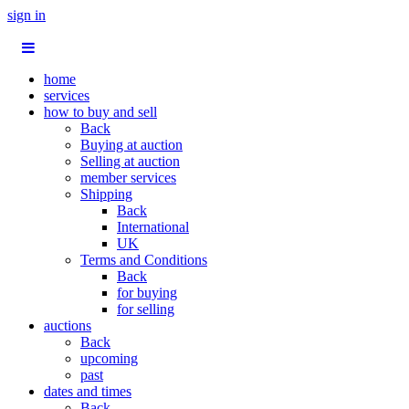
sign in
home
services
how to buy and sell
Back
Buying at auction
Selling at auction
member services
Shipping
Back
International
UK
Terms and Conditions
Back
for buying
for selling
auctions
Back
upcoming
past
dates and times
Back