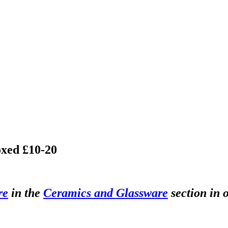
oxed £10-20
re
in the
Ceramics and Glassware
section in 