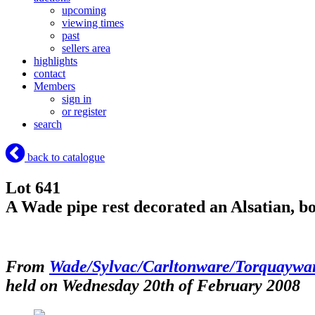
upcoming
viewing times
past
sellers area
highlights
contact
Members
sign in
or register
search
back to catalogue
Lot 641
A Wade pipe rest decorated an Alsatian, b
From
Wade/Sylvac/Carltonware/Torquaywa
held on Wednesday 20th of February 2008