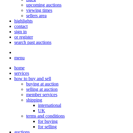
upcoming auctions
viewing times
sellers area
highlights
contact
sign in
or register
search past auctions
menu
home
services
how to buy and sell
buying at auction
selling at auction
member services
shipping
international
UK
terms and conditions
for buying
for selling
auctions