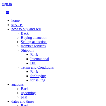
sign in
home
services
how to buy and sell
Back
Buying at auction
Selling at auction
member services
Shipping
Back
International
UK
Terms and Conditions
Back
for buying
for selling
auctions
Back
upcoming
past
dates and times
Back