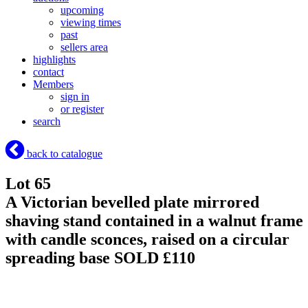
upcoming
viewing times
past
sellers area
highlights
contact
Members
sign in
or register
search
back to catalogue
Lot 65
A Victorian bevelled plate mirrored
shaving stand contained in a walnut frame
with candle sconces, raised on a circular
spreading base
SOLD £110