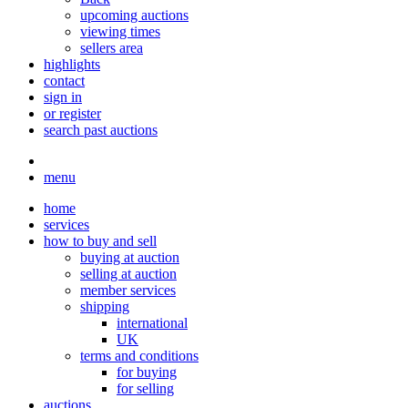
upcoming auctions
viewing times
sellers area
highlights
contact
sign in
or register
search past auctions
menu
home
services
how to buy and sell
buying at auction
selling at auction
member services
shipping
international
UK
terms and conditions
for buying
for selling
auctions