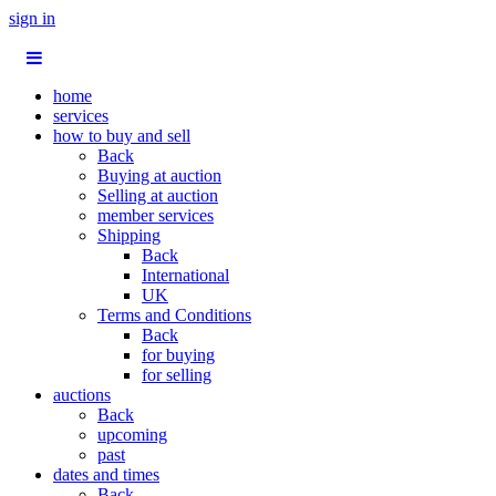
sign in
home
services
how to buy and sell
Back
Buying at auction
Selling at auction
member services
Shipping
Back
International
UK
Terms and Conditions
Back
for buying
for selling
auctions
Back
upcoming
past
dates and times
Back