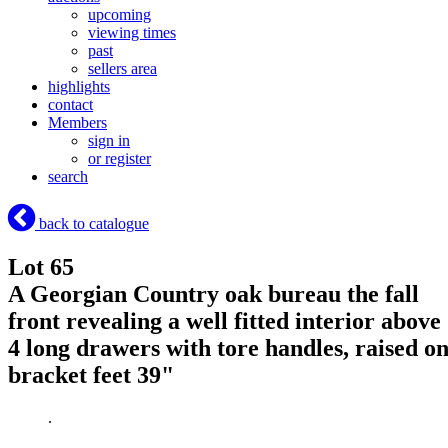
upcoming
viewing times
past
sellers area
highlights
contact
Members
sign in
or register
search
back to catalogue
Lot 65
A Georgian Country oak bureau the fall
front revealing a well fitted interior above
4 long drawers with tore handles, raised o
bracket feet 39"
.