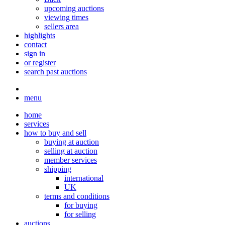
upcoming auctions
viewing times
sellers area
highlights
contact
sign in
or register
search past auctions
menu
home
services
how to buy and sell
buying at auction
selling at auction
member services
shipping
international
UK
terms and conditions
for buying
for selling
auctions