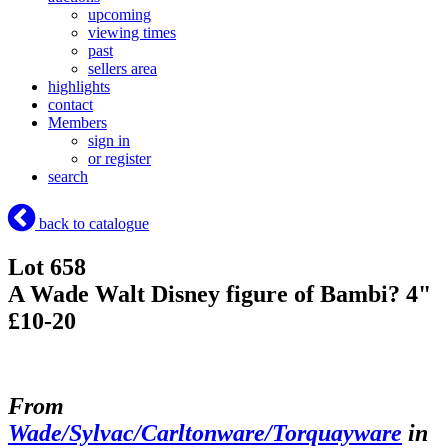
upcoming
viewing times
past
sellers area
highlights
contact
Members
sign in
or register
search
back to catalogue
Lot 658
A Wade Walt Disney figure of Bambi? 4"
£10-20
From
Wade/Sylvac/Carltonware/Torquayware
in