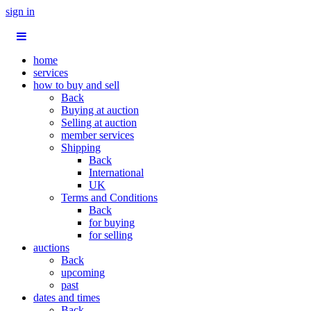
sign in
home
services
how to buy and sell
Back
Buying at auction
Selling at auction
member services
Shipping
Back
International
UK
Terms and Conditions
Back
for buying
for selling
auctions
Back
upcoming
past
dates and times
Back