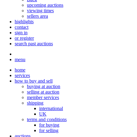
upcoming auctions
viewing times
sellers area
highlights
contact
sign in
or register
search past auctions
menu
home
services
how to buy and sell
buying at auction
selling at auction
member services
shipping
international
UK
terms and conditions
for buying
for selling
auctions