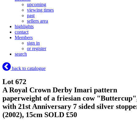
upcoming
viewing times
past
sellers area
highlights
contact
Members
sign in
or register
search
back to catalogue
Lot 672
A Royal Crown Derby Imari pattern
paperweight of a friesian cow "Buttercup"
with 21st Anniversary 7 sided silver stoppe
(2002), 15cm
SOLD £50