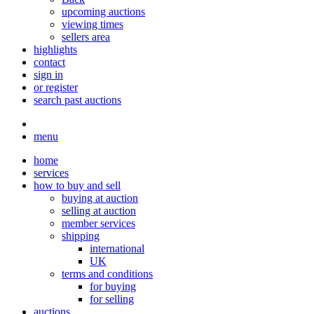
upcoming auctions
viewing times
sellers area
highlights
contact
sign in
or register
search past auctions
menu
home
services
how to buy and sell
buying at auction
selling at auction
member services
shipping
international
UK
terms and conditions
for buying
for selling
auctions