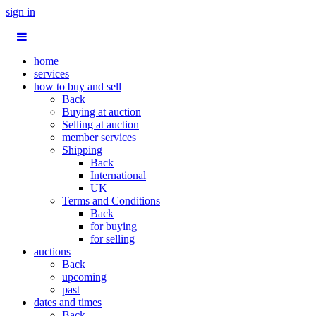
sign in
home
services
how to buy and sell
Back
Buying at auction
Selling at auction
member services
Shipping
Back
International
UK
Terms and Conditions
Back
for buying
for selling
auctions
Back
upcoming
past
dates and times
Back