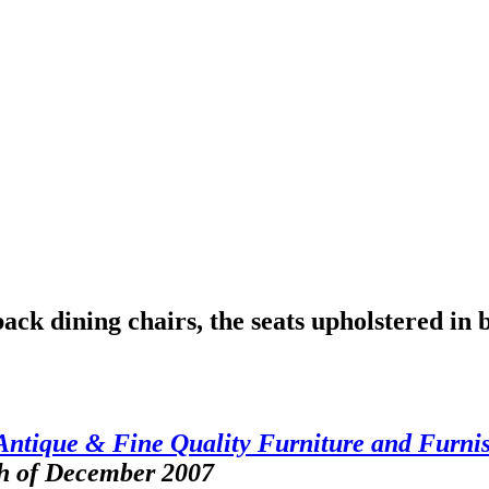
ack dining chairs, the seats upholstered in 
Antique & Fine Quality Furniture and Furni
th of December 2007