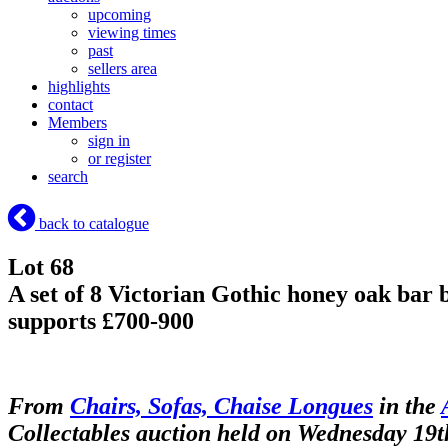
upcoming
viewing times
past
sellers area
highlights
contact
Members
sign in
or register
search
back to catalogue
Lot 68
A set of 8 Victorian Gothic honey oak bar b
supports £700-900
From
Chairs, Sofas, Chaise Longues
in the
Collectables auction held on Wednesday 19