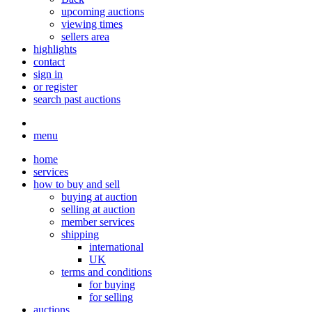
upcoming auctions
viewing times
sellers area
highlights
contact
sign in
or register
search past auctions
menu
home
services
how to buy and sell
buying at auction
selling at auction
member services
shipping
international
UK
terms and conditions
for buying
for selling
auctions