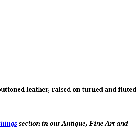
buttoned leather, raised on turned and flute
shings
section in our Antique, Fine Art and