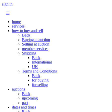
sign in
home
services
how to buy and sell
Back
Buying at auction
Selling at auction
member services
Shipping
Back
International
UK
Terms and Conditions
Back
for buying
for selling
auctions
Back
upcoming
past
dates and times
Back