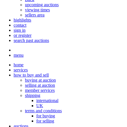
upcoming auctions
viewing times
sellers area
highlights
contact
sign in
or register
search past auctions
menu
home
services
how to buy and sell
buying at auction
selling at auction
member services
shipping
international
UK
terms and conditions
for buying
for selling
auctions