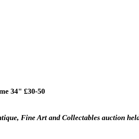
ame 34" £30-50
tique, Fine Art and Collectables auction hel