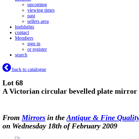
upcoming
viewing times
past
sellers area
highlights
contact
Members
sign in
or register
search
back to catalogue
Lot 68
A Victorian circular bevelled plate mirror
From
Mirrors
in the
Antique & Fine Qualit
on Wednesday 18th of February 2009