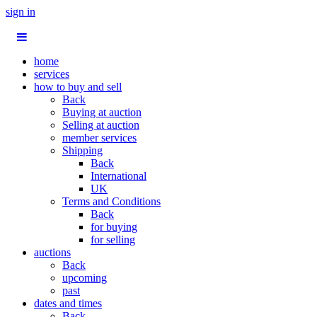
sign in
home
services
how to buy and sell
Back
Buying at auction
Selling at auction
member services
Shipping
Back
International
UK
Terms and Conditions
Back
for buying
for selling
auctions
Back
upcoming
past
dates and times
Back