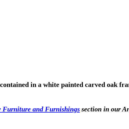
 contained in a white painted carved oak fr
y Furniture and Furnishings
section in our An