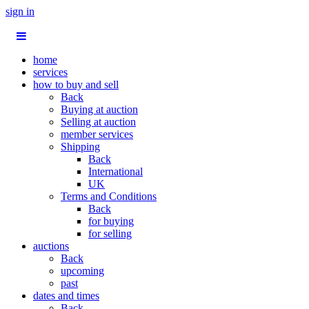
sign in
home
services
how to buy and sell
Back
Buying at auction
Selling at auction
member services
Shipping
Back
International
UK
Terms and Conditions
Back
for buying
for selling
auctions
Back
upcoming
past
dates and times
Back