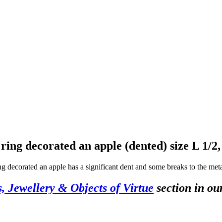
d ring decorated an apple (dented) size L 1/2
g decorated an apple has a significant dent and some breaks to the metal
s, Jewellery & Objects of Virtue
section in ou