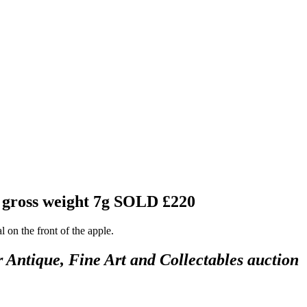
, gross weight 7g
SOLD £220
 on the front of the apple.
r Antique, Fine Art and Collectables auction