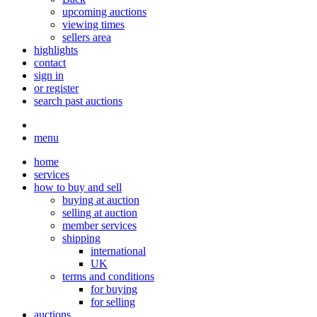
upcoming auctions
viewing times
sellers area
highlights
contact
sign in
or register
search past auctions
menu
home
services
how to buy and sell
buying at auction
selling at auction
member services
shipping
international
UK
terms and conditions
for buying
for selling
auctions