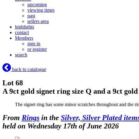
upcoming
viewing times
past
sellers area
highlights
contact
Members
sign in
or register
search
back to catalogue
Lot 68
A 9ct gold signet ring size Q and a 9ct gol
The signet ring has some minor scratches throughout and the rin
From
Rings
in the
Silver, Silver Plated item
held on Wednesday 17th of June 2026