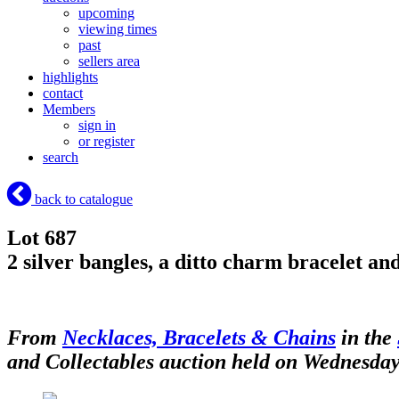
upcoming
viewing times
past
sellers area
highlights
contact
Members
sign in
or register
search
back to catalogue
Lot 687
2 silver bangles, a ditto charm bracelet and
From
Necklaces, Bracelets & Chains
in the
and Collectables auction held on Wednesday