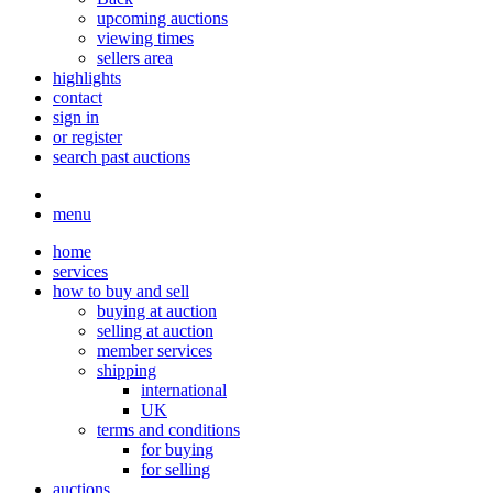
upcoming auctions
viewing times
sellers area
highlights
contact
sign in
or register
search past auctions
menu
home
services
how to buy and sell
buying at auction
selling at auction
member services
shipping
international
UK
terms and conditions
for buying
for selling
auctions