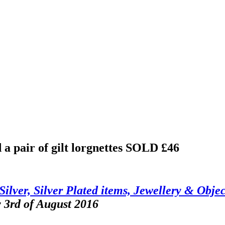
 a pair of gilt lorgnettes
SOLD £46
Silver, Silver Plated items, Jewellery & Objec
 3rd of August 2016