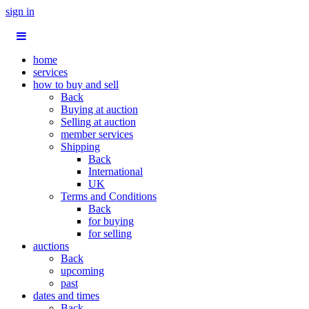
sign in
home
services
how to buy and sell
Back
Buying at auction
Selling at auction
member services
Shipping
Back
International
UK
Terms and Conditions
Back
for buying
for selling
auctions
Back
upcoming
past
dates and times
Back