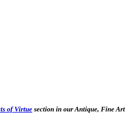
ts of Virtue
section in our Antique, Fine Art