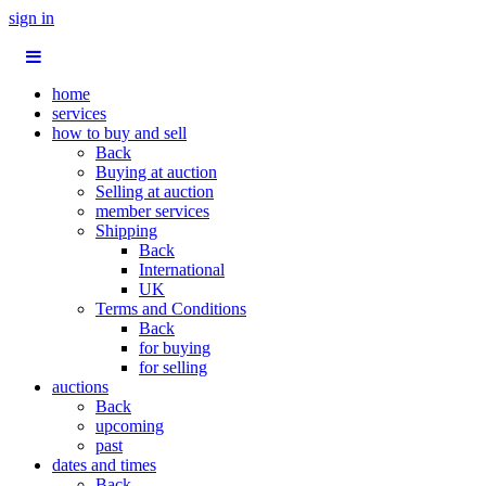
sign in
home
services
how to buy and sell
Back
Buying at auction
Selling at auction
member services
Shipping
Back
International
UK
Terms and Conditions
Back
for buying
for selling
auctions
Back
upcoming
past
dates and times
Back