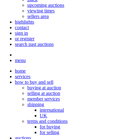
upcoming auctions
viewing times
sellers area
highlights
contact
sign in
or register
search past auctions
menu
home
services
how to buy and sell
buying at auction
selling at auction
member services
shipping
international
UK
terms and conditions
for buying
for selling
auctions