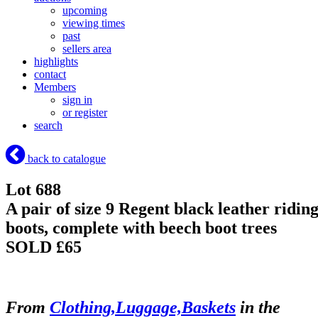
upcoming
viewing times
past
sellers area
highlights
contact
Members
sign in
or register
search
back to catalogue
Lot 688
A pair of size 9 Regent black leather ridin
boots, complete with beech boot trees
SOLD £65
From
Clothing,Luggage,Baskets
in the