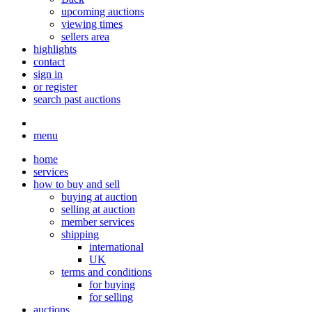
upcoming auctions
viewing times
sellers area
highlights
contact
sign in
or register
search past auctions
menu
home
services
how to buy and sell
buying at auction
selling at auction
member services
shipping
international
UK
terms and conditions
for buying
for selling
auctions