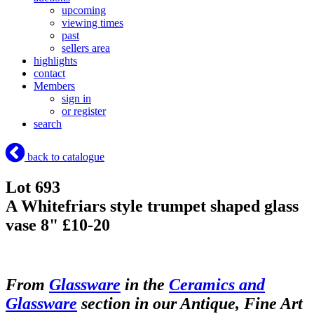
upcoming
viewing times
past
sellers area
highlights
contact
Members
sign in
or register
search
back to catalogue
Lot 693
A Whitefriars style trumpet shaped glass
vase 8" £10-20
From
Glassware
in the
Ceramics and
Glassware
section in our Antique, Fine Art