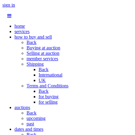
sign in
home
services
how to buy and sell
Back
Buying at auction
Selling at auction
member services
Shipping
Back
International
UK
Terms and Conditions
Back
for buying
for selling
auctions
Back
upcoming
past
dates and times
Back