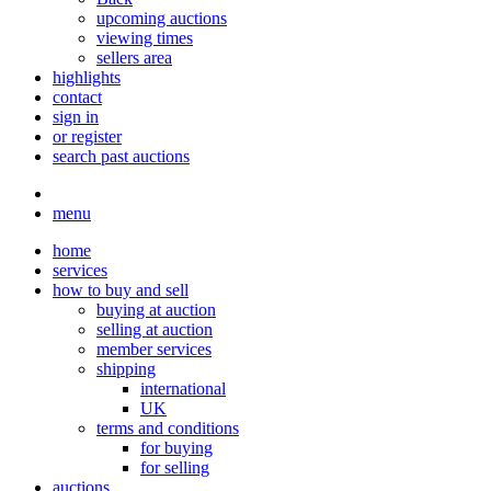
upcoming auctions
viewing times
sellers area
highlights
contact
sign in
or register
search past auctions
menu
home
services
how to buy and sell
buying at auction
selling at auction
member services
shipping
international
UK
terms and conditions
for buying
for selling
auctions