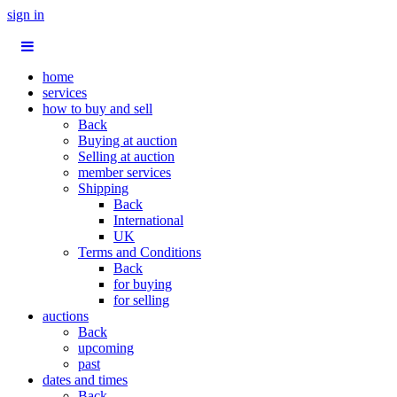
sign in
home
services
how to buy and sell
Back
Buying at auction
Selling at auction
member services
Shipping
Back
International
UK
Terms and Conditions
Back
for buying
for selling
auctions
Back
upcoming
past
dates and times
Back