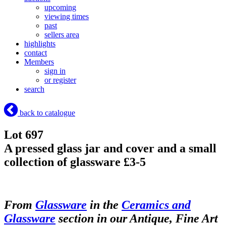
upcoming
viewing times
past
sellers area
highlights
contact
Members
sign in
or register
search
back to catalogue
Lot 697
A pressed glass jar and cover and a small
collection of glassware £3-5
From
Glassware
in the
Ceramics and
Glassware
section in our Antique, Fine Art