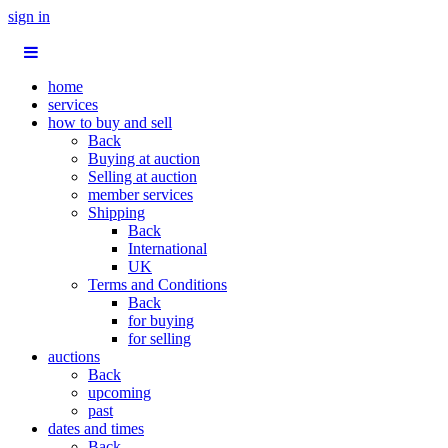
sign in
home
services
how to buy and sell
Back
Buying at auction
Selling at auction
member services
Shipping
Back
International
UK
Terms and Conditions
Back
for buying
for selling
auctions
Back
upcoming
past
dates and times
Back