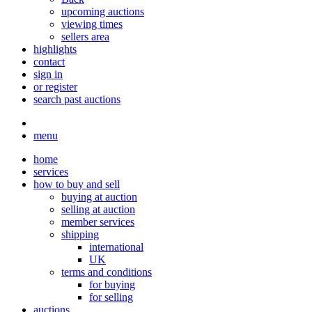
upcoming auctions
viewing times
sellers area
highlights
contact
sign in
or register
search past auctions
menu
home
services
how to buy and sell
buying at auction
selling at auction
member services
shipping
international
UK
terms and conditions
for buying
for selling
auctions