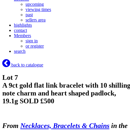
upcoming
viewing times
past
sellers area
highlights
contact
Members
sign in
or register
search
back to catalogue
Lot 7
A 9ct gold flat link bracelet with 10 shillin
note charm and heart shaped padlock,
19.1g
SOLD £500
From
Necklaces, Bracelets & Chains
in the