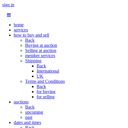
sign in
home
services
how to buy and sell
Back
Buying at auction
Selling at auction
member services
Shipping
Back
International
UK
Terms and Conditions
Back
for buying
for selling
auctions
Back
upcoming
past
dates and times
Back