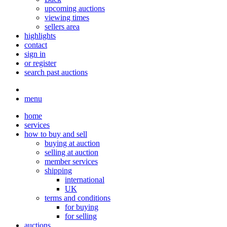
upcoming auctions
viewing times
sellers area
highlights
contact
sign in
or register
search past auctions
menu
home
services
how to buy and sell
buying at auction
selling at auction
member services
shipping
international
UK
terms and conditions
for buying
for selling
auctions