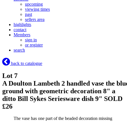
upcoming
viewing times
past
sellers area
highlights
contact
Members
sign in
or register
search
back to catalogue
Lot 7
A Doulton Lambeth 2 handled vase the blu
ground with geometric decoration 8" a
ditto Bill Sykes Seriesware dish 9"
SOLD
£26
The vase has one part of the beaded decoration missing