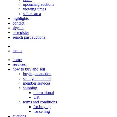
upcoming auctions
viewing times
sellers area
highlights
contact
sign in
or register
search past auctions
menu
home
services
how to buy and sell
buying at auction
selling at auction
member services
shipping
international
UK
terms and conditions
for buying
for selling
auctions