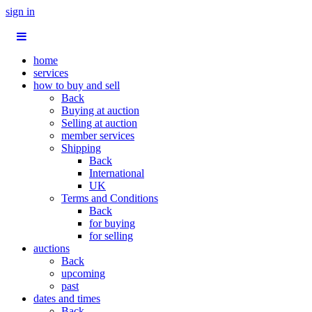
sign in
home
services
how to buy and sell
Back
Buying at auction
Selling at auction
member services
Shipping
Back
International
UK
Terms and Conditions
Back
for buying
for selling
auctions
Back
upcoming
past
dates and times
Back