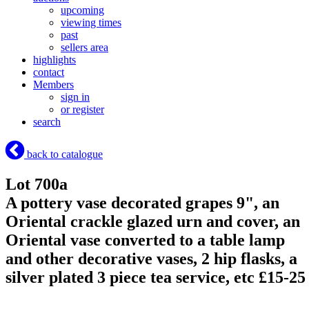
upcoming
viewing times
past
sellers area
highlights
contact
Members
sign in
or register
search
back to catalogue
Lot 700a
A pottery vase decorated grapes 9", an
Oriental crackle glazed urn and cover, an
Oriental vase converted to a table lamp
and other decorative vases, 2 hip flasks, a
silver plated 3 piece tea service, etc £15-25