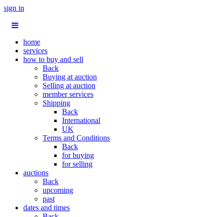
sign in
home
services
how to buy and sell
Back
Buying at auction
Selling at auction
member services
Shipping
Back
International
UK
Terms and Conditions
Back
for buying
for selling
auctions
Back
upcoming
past
dates and times
Back