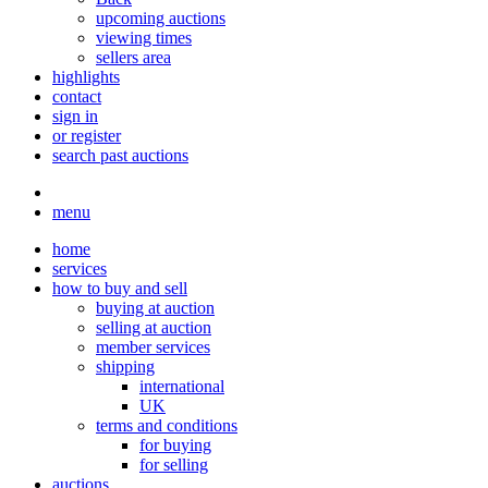
upcoming auctions
viewing times
sellers area
highlights
contact
sign in
or register
search past auctions
menu
home
services
how to buy and sell
buying at auction
selling at auction
member services
shipping
international
UK
terms and conditions
for buying
for selling
auctions