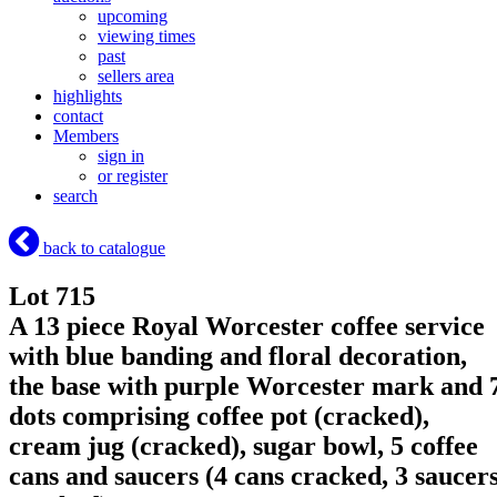
upcoming
viewing times
past
sellers area
highlights
contact
Members
sign in
or register
search
back to catalogue
Lot 715
A 13 piece Royal Worcester coffee service
with blue banding and floral decoration,
the base with purple Worcester mark and 
dots comprising coffee pot (cracked),
cream jug (cracked), sugar bowl, 5 coffee
cans and saucers (4 cans cracked, 3 saucer