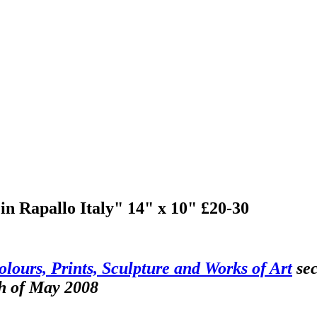
n Rapallo Italy" 14" x 10" £20-30
olours, Prints, Sculpture and Works of Art
sec
th of May 2008