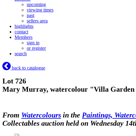
upcoming
viewing times
past
sellers area
highlights
contact
Members
sign in
or register
search
back to catalogue
Lot 726
Mary Murray, watercolour "Villa Garden i
From
Watercolours
in the
Paintings, Waterc
Collectables auction held on Wednesday 14