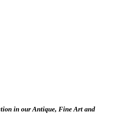
tion in our Antique, Fine Art and