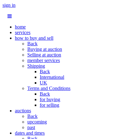
sign in
home
services
how to buy and sell
Back
Buying at auction
Selling at auction
member services
Shipping
Back
International
UK
Terms and Conditions
Back
for buying
for selling
auctions
Back
upcoming
past
dates and times
Back