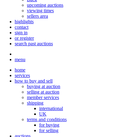
upcoming auctions
viewing times
sellers area
highlights
contact
sign in
or register
search past auctions
menu
home
services
how to buy and sell
buying at auction
selling at auction
member services
shipping
international
UK
terms and conditions
for buying
for selling
auctions