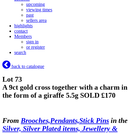
upcoming
viewing times
past
sellers area
highlights
contact
Members
sign in
or register
search
back to catalogue
Lot 73
A 9ct gold cross together with a charm in
the form of a giraffe 5.5g
SOLD £170
From
Brooches,Pendants,Stick Pins
in the
Silver, Silver Plated items, Jewellery &