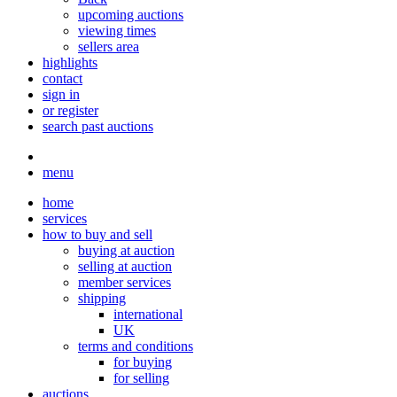
upcoming auctions
viewing times
sellers area
highlights
contact
sign in
or register
search past auctions
menu
home
services
how to buy and sell
buying at auction
selling at auction
member services
shipping
international
UK
terms and conditions
for buying
for selling
auctions