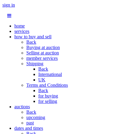
sign in
home
services
how to buy and sell
Back
Buying at auction
Selling at auction
member services
Shipping
Back
International
UK
Terms and Conditions
Back
for buying
for selling
auctions
Back
upcoming
past
dates and times
Back