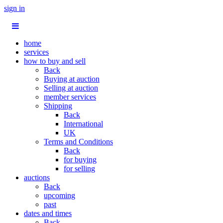
sign in
home
services
how to buy and sell
Back
Buying at auction
Selling at auction
member services
Shipping
Back
International
UK
Terms and Conditions
Back
for buying
for selling
auctions
Back
upcoming
past
dates and times
Back