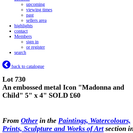
upcoming
viewing times
past
sellers area
highlights
contact
Members
sign in
or register
search
back to catalogue
Lot 730
An embossed metal Icon "Madonna and
Child" 5" x 4"
SOLD £60
From
Other
in the
Paintings, Watercolours,
Prints, Sculpture and Works of Art
section i