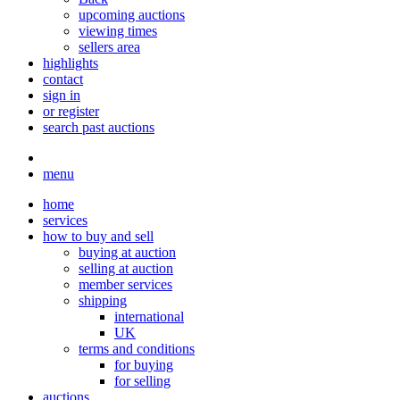
upcoming auctions
viewing times
sellers area
highlights
contact
sign in
or register
search past auctions
menu
home
services
how to buy and sell
buying at auction
selling at auction
member services
shipping
international
UK
terms and conditions
for buying
for selling
auctions