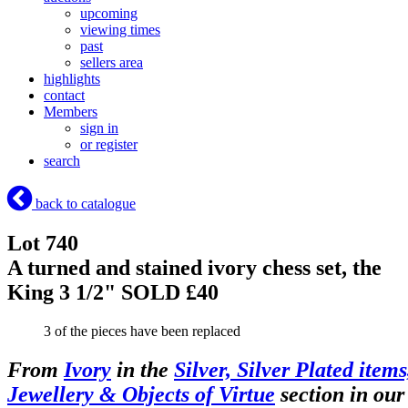
upcoming
viewing times
past
sellers area
highlights
contact
Members
sign in
or register
search
back to catalogue
Lot 740
A turned and stained ivory chess set, the
King 3 1/2"
SOLD £40
3 of the pieces have been replaced
From
Ivory
in the
Silver, Silver Plated items
Jewellery & Objects of Virtue
section in our