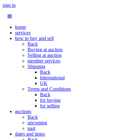
sign in
home
services
how to buy and sell
Back
Buying at auction
Selling at auction
member services
Shipping
Back
International
UK
Terms and Conditions
Back
for buying
for selling
auctions
Back
upcoming
past
dates and times
Back