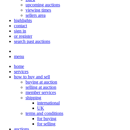
upcoming auctions
viewing times
sellers area
highlights
contact
sign in
or register
search past auctions
menu
home
services
how to buy and sell
buying at auction
selling at auction
member services
shipping
international
UK
terms and conditions
for buying
for selling
auctions