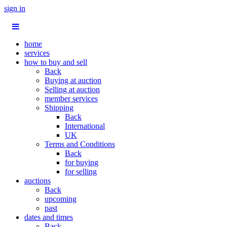
sign in
home
services
how to buy and sell
Back
Buying at auction
Selling at auction
member services
Shipping
Back
International
UK
Terms and Conditions
Back
for buying
for selling
auctions
Back
upcoming
past
dates and times
Back