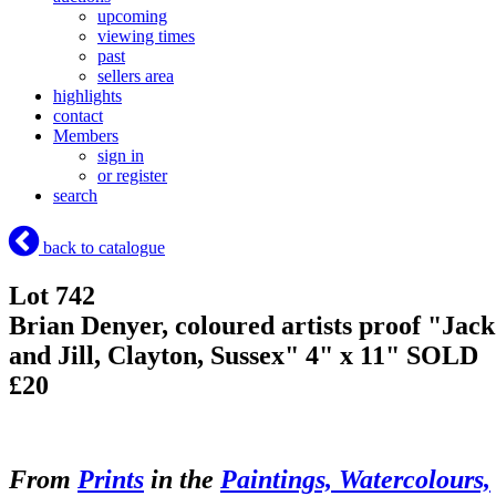
upcoming
viewing times
past
sellers area
highlights
contact
Members
sign in
or register
search
back to catalogue
Lot 742
Brian Denyer, coloured artists proof "Jack
and Jill, Clayton, Sussex" 4" x 11"
SOLD
£20
From
Prints
in the
Paintings, Watercolours,