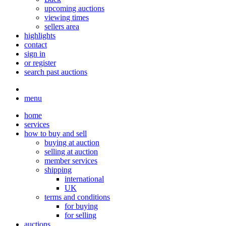
upcoming auctions
viewing times
sellers area
highlights
contact
sign in
or register
search past auctions
menu
home
services
how to buy and sell
buying at auction
selling at auction
member services
shipping
international
UK
terms and conditions
for buying
for selling
auctions