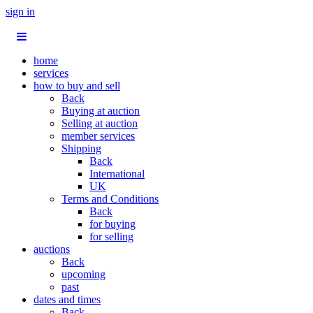
sign in
home
services
how to buy and sell
Back
Buying at auction
Selling at auction
member services
Shipping
Back
International
UK
Terms and Conditions
Back
for buying
for selling
auctions
Back
upcoming
past
dates and times
Back