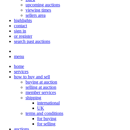
upcoming auctions
viewing times
sellers area
highlights
contact
sign in
or register
search past auctions
menu
home
services
how to buy and sell
buying at auction
selling at auction
member services
shipping
international
UK
terms and conditions
for buying
for selling
auctions