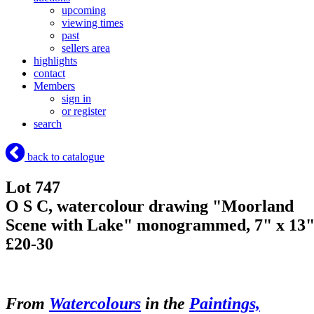
upcoming
viewing times
past
sellers area
highlights
contact
Members
sign in
or register
search
back to catalogue
Lot 747
O S C, watercolour drawing "Moorland
Scene with Lake" monogrammed, 7" x 13
£20-30
From
Watercolours
in the
Paintings,