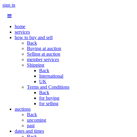
sign in
home
services
how to buy and sell
Back
Buying at auction
Selling at auction
member services
Shipping
Back
International
UK
Terms and Conditions
Back
for buying
for selling
auctions
Back
upcoming
past
dates and times
Back