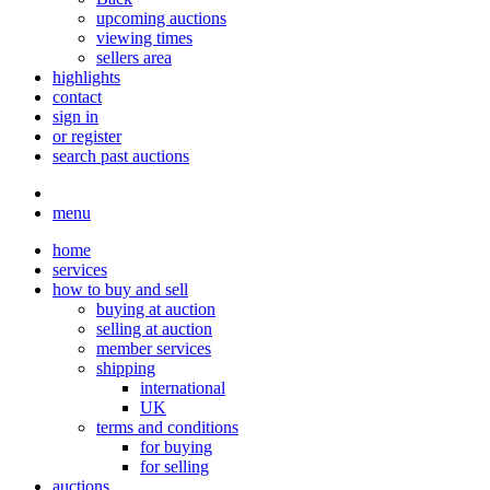
upcoming auctions
viewing times
sellers area
highlights
contact
sign in
or register
search past auctions
menu
home
services
how to buy and sell
buying at auction
selling at auction
member services
shipping
international
UK
terms and conditions
for buying
for selling
auctions