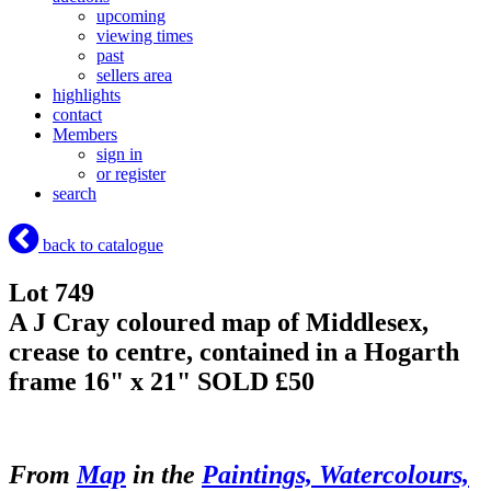
upcoming
viewing times
past
sellers area
highlights
contact
Members
sign in
or register
search
back to catalogue
Lot 749
A J Cray coloured map of Middlesex,
crease to centre, contained in a Hogarth
frame 16" x 21"
SOLD £50
From
Map
in the
Paintings, Watercolours,