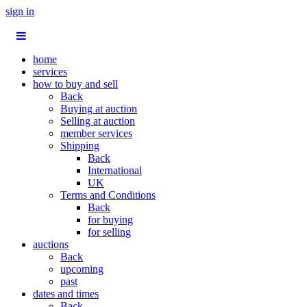
sign in
home
services
how to buy and sell
Back
Buying at auction
Selling at auction
member services
Shipping
Back
International
UK
Terms and Conditions
Back
for buying
for selling
auctions
Back
upcoming
past
dates and times
Back