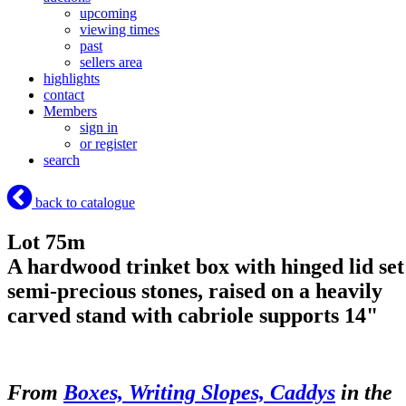
upcoming
viewing times
past
sellers area
highlights
contact
Members
sign in
or register
search
back to catalogue
Lot 75m
A hardwood trinket box with hinged lid set
semi-precious stones, raised on a heavily
carved stand with cabriole supports 14"
From
Boxes, Writing Slopes, Caddys
in the