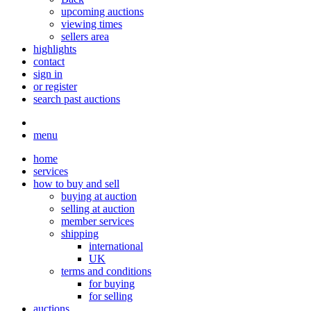
upcoming auctions
viewing times
sellers area
highlights
contact
sign in
or register
search past auctions
menu
home
services
how to buy and sell
buying at auction
selling at auction
member services
shipping
international
UK
terms and conditions
for buying
for selling
auctions