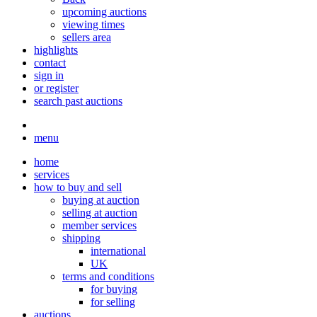
upcoming auctions
viewing times
sellers area
highlights
contact
sign in
or register
search past auctions
menu
home
services
how to buy and sell
buying at auction
selling at auction
member services
shipping
international
UK
terms and conditions
for buying
for selling
auctions