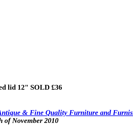
ed lid 12"
SOLD £36
Antique & Fine Quality Furniture and Furnis
th of November 2010