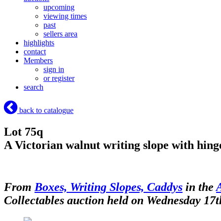
upcoming
viewing times
past
sellers area
highlights
contact
Members
sign in
or register
search
back to catalogue
Lot 75q
A Victorian walnut writing slope with hing
From
Boxes, Writing Slopes, Caddys
in the
Collectables auction held on Wednesday 17