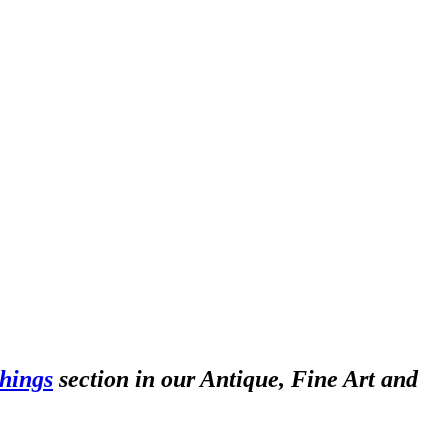
hings
section in our Antique, Fine Art and