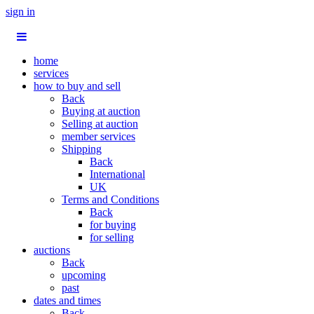
sign in
home
services
how to buy and sell
Back
Buying at auction
Selling at auction
member services
Shipping
Back
International
UK
Terms and Conditions
Back
for buying
for selling
auctions
Back
upcoming
past
dates and times
Back