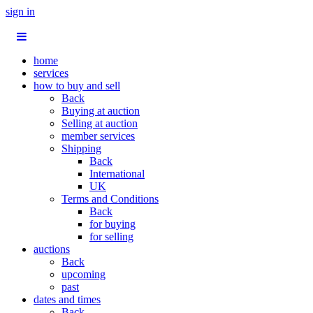
sign in
home
services
how to buy and sell
Back
Buying at auction
Selling at auction
member services
Shipping
Back
International
UK
Terms and Conditions
Back
for buying
for selling
auctions
Back
upcoming
past
dates and times
Back