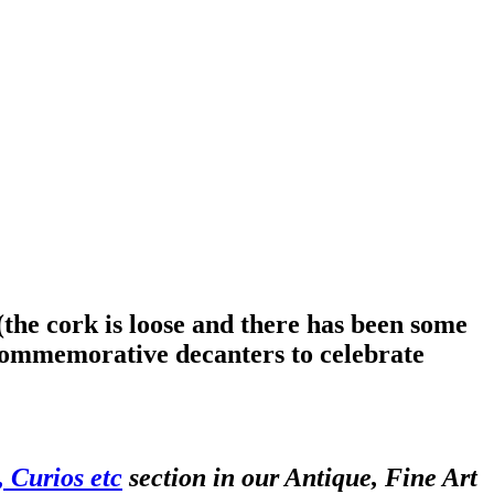
the cork is loose and there has been some
commemorative decanters to celebrate
 Curios etc
section in our Antique, Fine Art