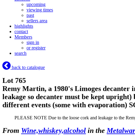
upcoming
viewing times
past
sellers area
highlights
contact
Members
sign in
or register
search
back to catalogue
Lot 765
Remy Martin, a 1980's Limoges decanter in
leakage so decanter must be kept upright)
different events (some with evaporation)
S
PLEASE NOTE Due to the loose cork and leakage to the Remy C
From
Wine,whiskey,alcohol
in the
Metalware