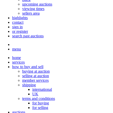
upcoming auctions
viewing times
sellers area
highlights
contact
sign in
or register
search past auctions
menu
home
services
how to buy and sell
buying at auction
selling at auction
member services
shipping
international
UK
terms and conditions
for buying
for selling
auctions