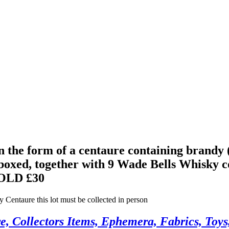
 the form of a centaure containing brandy (
 boxed, together with 9 Wade Bells Whisky 
OLD £30
entaure this lot must be collected in person
, Collectors Items, Ephemera, Fabrics, Toys,