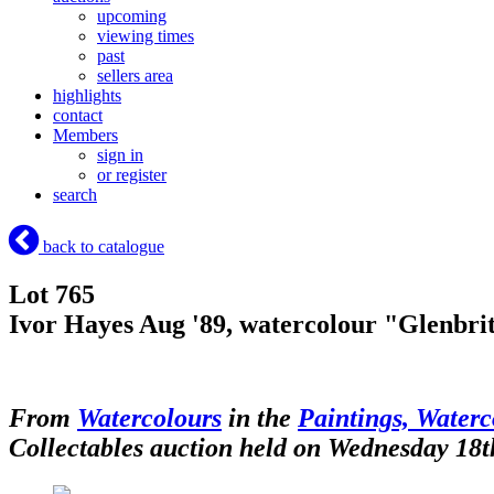
upcoming
viewing times
past
sellers area
highlights
contact
Members
sign in
or register
search
back to catalogue
Lot 765
Ivor Hayes Aug '89, watercolour "Glenbrittl
From
Watercolours
in the
Paintings, Waterc
Collectables auction held on Wednesday 18t