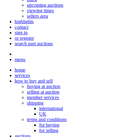
upcoming auctions
viewing times
sellers area
highlights
contact
sign in
or register
search past auctions
menu
home
services
how to buy and sell
buying at auction
selling at auction
member services
shipping
international
UK
terms and conditions
for buying
for selling
auctions