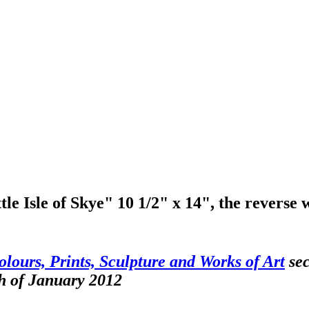
e Isle of Skye" 10 1/2" x 14", the reverse 
olours, Prints, Sculpture and Works of Art
sec
h of January 2012