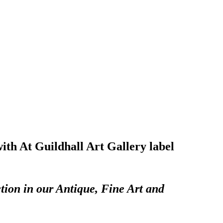
with At Guildhall Art Gallery label
tion in our Antique, Fine Art and