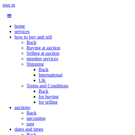
sign in
home
services
how to buy and sell
Back
Buying at auction
Selling at auction
member services
Shipping
Back
International
UK
Terms and Conditions
Back
for buying
for selling
auctions
Back
upcoming
past
dates and times
Back