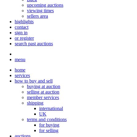
upcoming auctions
viewing times
sellers area
highlights
contact
sign in
or register
search past auctions
menu
home
services
how to buy and sell
buying at auction
selling at auction
member services
shipping
international
UK
terms and conditions
for buying
for selling
auctions