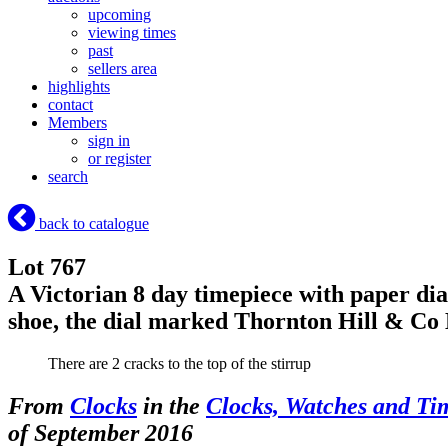
upcoming
viewing times
past
sellers area
highlights
contact
Members
sign in
or register
search
back to catalogue
Lot 767
A Victorian 8 day timepiece with paper dia
shoe, the dial marked Thornton Hill & C
There are 2 cracks to the top of the stirrup
From
Clocks
in the
Clocks, Watches and Ti
of September 2016