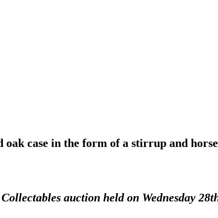
 oak case in the form of a stirrup and horse
d Collectables auction held on Wednesday 28t