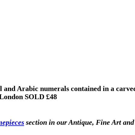
l and Arabic numerals contained in a carved
o London
SOLD £48
mepieces
section in our Antique, Fine Art an