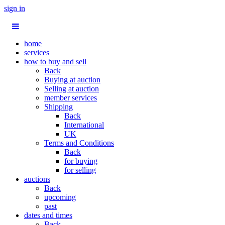
sign in
home
services
how to buy and sell
Back
Buying at auction
Selling at auction
member services
Shipping
Back
International
UK
Terms and Conditions
Back
for buying
for selling
auctions
Back
upcoming
past
dates and times
Back