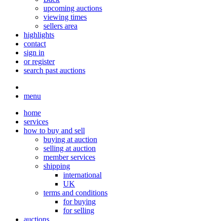
upcoming auctions
viewing times
sellers area
highlights
contact
sign in
or register
search past auctions
menu
home
services
how to buy and sell
buying at auction
selling at auction
member services
shipping
international
UK
terms and conditions
for buying
for selling
auctions