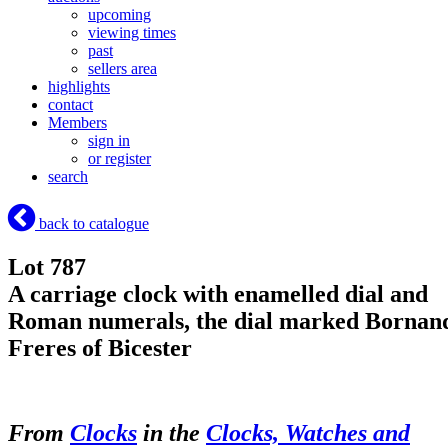
upcoming
viewing times
past
sellers area
highlights
contact
Members
sign in
or register
search
back to catalogue
Lot 787
A carriage clock with enamelled dial and
Roman numerals, the dial marked Bornan
Freres of Bicester
From
Clocks
in the
Clocks, Watches and