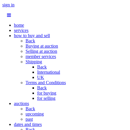
sign in
home
services
how to buy and sell
Back
Buying at auction
Selling at auction
member services
Shipping
Back
International
UK
Terms and Conditions
Back
for buying
for selling
auctions
Back
upcoming
past
dates and times
Back