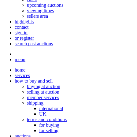
upcoming auctions
viewing times
sellers area
highlights
contact
sign in
or register
search past auctions
menu
home
services
how to buy and sell
buying at auction
selling at auction
member services
shipping
international
UK
terms and conditions
for buying
for selling
auctions