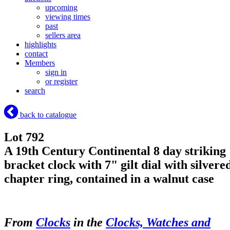
upcoming
viewing times
past
sellers area
highlights
contact
Members
sign in
or register
search
back to catalogue
Lot 792
A 19th Century Continental 8 day striking
bracket clock with 7" gilt dial with silvere
chapter ring, contained in a walnut case
From
Clocks
in the
Clocks, Watches and