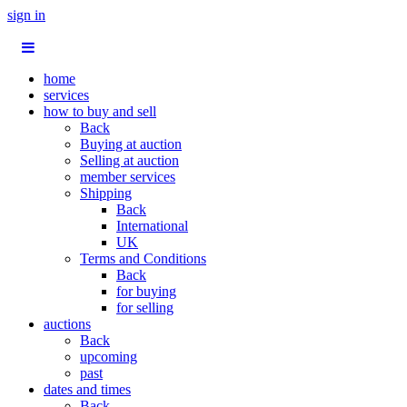
sign in
home
services
how to buy and sell
Back
Buying at auction
Selling at auction
member services
Shipping
Back
International
UK
Terms and Conditions
Back
for buying
for selling
auctions
Back
upcoming
past
dates and times
Back