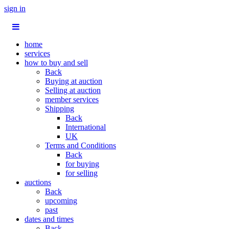
sign in
home
services
how to buy and sell
Back
Buying at auction
Selling at auction
member services
Shipping
Back
International
UK
Terms and Conditions
Back
for buying
for selling
auctions
Back
upcoming
past
dates and times
Back