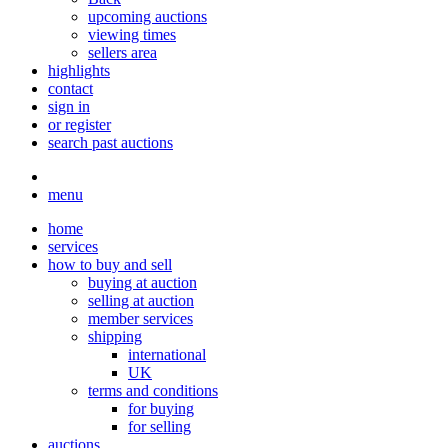
upcoming auctions
viewing times
sellers area
highlights
contact
sign in
or register
search past auctions
menu
home
services
how to buy and sell
buying at auction
selling at auction
member services
shipping
international
UK
terms and conditions
for buying
for selling
auctions