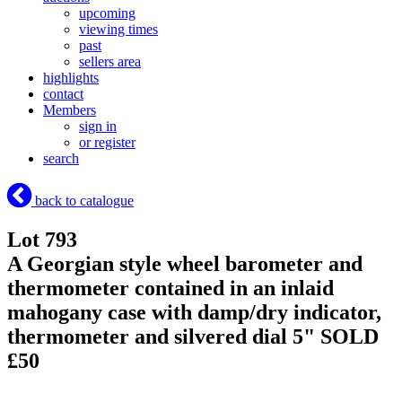
upcoming
viewing times
past
sellers area
highlights
contact
Members
sign in
or register
search
back to catalogue
Lot 793
A Georgian style wheel barometer and
thermometer contained in an inlaid
mahogany case with damp/dry indicator,
thermometer and silvered dial 5"
SOLD
£50