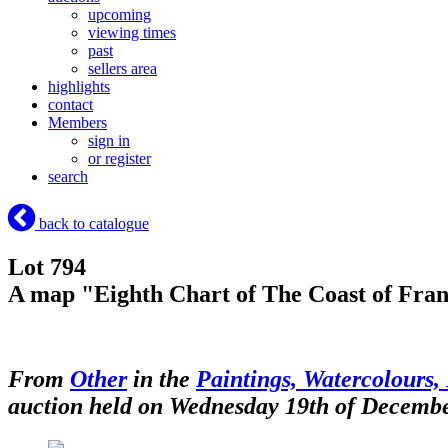
upcoming
viewing times
past
sellers area
highlights
contact
Members
sign in
or register
search
back to catalogue
Lot 794
A map "Eighth Chart of The Coast of Fran
From
Other
in the
Paintings, Watercolours, 
auction held on Wednesday 19th of Decemb