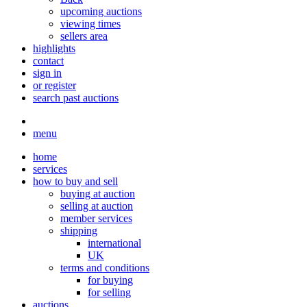
upcoming auctions
viewing times
sellers area
highlights
contact
sign in
or register
search past auctions
menu
home
services
how to buy and sell
buying at auction
selling at auction
member services
shipping
international
UK
terms and conditions
for buying
for selling
auctions