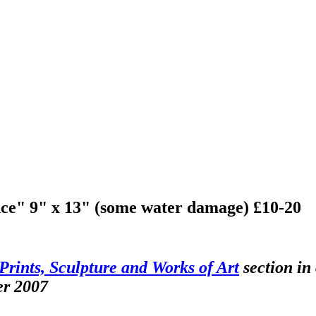
ce" 9" x 13" (some water damage) £10-20
Prints, Sculpture and Works of Art
section in
er 2007