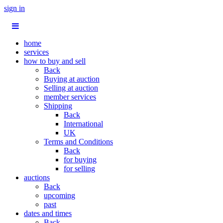
sign in
home
services
how to buy and sell
Back
Buying at auction
Selling at auction
member services
Shipping
Back
International
UK
Terms and Conditions
Back
for buying
for selling
auctions
Back
upcoming
past
dates and times
Back