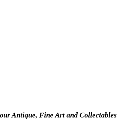
 our Antique, Fine Art and Collectables