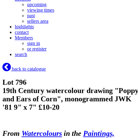
upcoming
viewing times
past
sellers area
highlights
contact
Members
sign in
or register
search
back to catalogue
Lot 796
19th Century watercolour drawing "Popp
and Ears of Corn", monogrammed JWK
'81 9" x 7" £10-20
From
Watercolours
in the
Paintings,