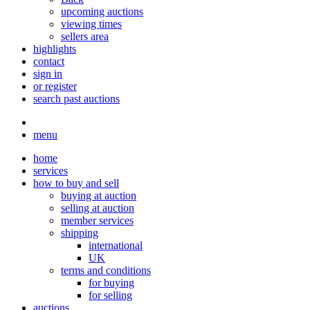
upcoming auctions
viewing times
sellers area
highlights
contact
sign in
or register
search past auctions
menu
home
services
how to buy and sell
buying at auction
selling at auction
member services
shipping
international
UK
terms and conditions
for buying
for selling
auctions