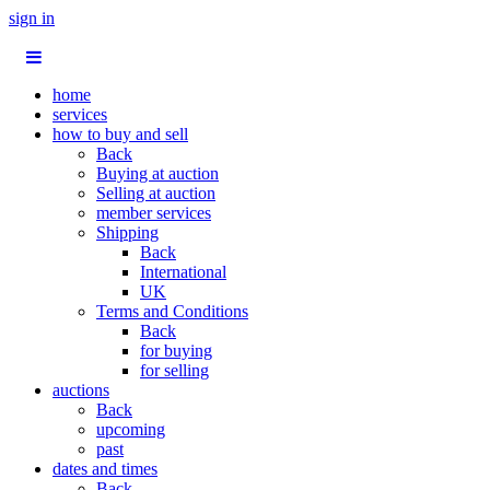
sign in
home
services
how to buy and sell
Back
Buying at auction
Selling at auction
member services
Shipping
Back
International
UK
Terms and Conditions
Back
for buying
for selling
auctions
Back
upcoming
past
dates and times
Back