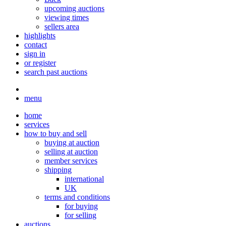
upcoming auctions
viewing times
sellers area
highlights
contact
sign in
or register
search past auctions
menu
home
services
how to buy and sell
buying at auction
selling at auction
member services
shipping
international
UK
terms and conditions
for buying
for selling
auctions