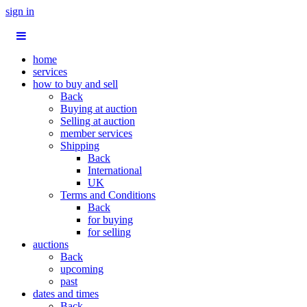
sign in
home
services
how to buy and sell
Back
Buying at auction
Selling at auction
member services
Shipping
Back
International
UK
Terms and Conditions
Back
for buying
for selling
auctions
Back
upcoming
past
dates and times
Back