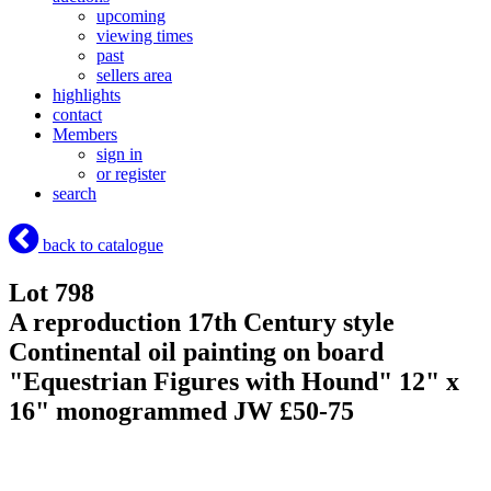
upcoming
viewing times
past
sellers area
highlights
contact
Members
sign in
or register
search
back to catalogue
Lot 798
A reproduction 17th Century style
Continental oil painting on board
"Equestrian Figures with Hound" 12" x
16" monogrammed JW £50-75